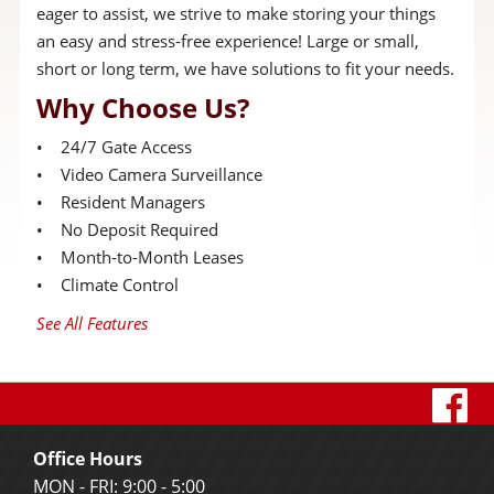
eager to assist, we strive to make storing your things
an easy and stress-free experience! Large or small,
short or long term, we have solutions to fit your needs.
Why Choose Us?
• 24/7 Gate Access
• Video Camera Surveillance
• Resident Managers
• No Deposit Required
• Month-to-Month Leases
• Climate Control
See All Features
vi
o
Office Hours
f
MON - FRI: 9:00 - 5:00