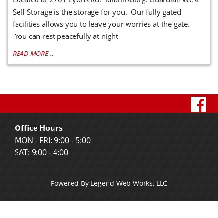
Self Storage is the storage for you. Our fully gated
facilities allows you to leave your worries at the gate.
You can rest peacefully at night
READ MORE …
vi
o
Office Hours
f
MON - FRI: 9:00 - 5:00
SAT: 9:00 - 4:00
p
Powered By
Legend Web Works, LLC