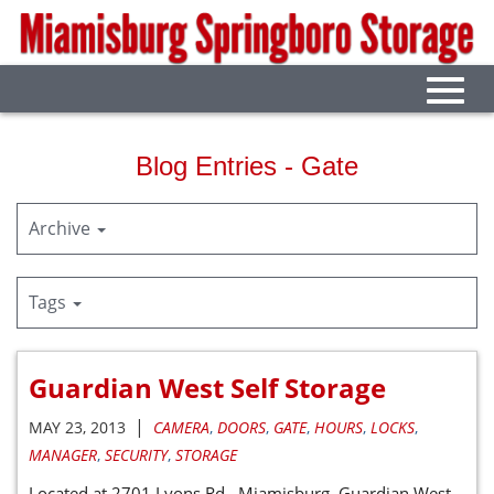
Skip
to
Main
Content
Toggl
navig
Blog Entries - Gate
Archive
Tags
Guardian West Self Storage
|
MAY 23, 2013
CAMERA
,
DOORS
,
GATE
,
HOURS
,
LOCKS
,
MANAGER
,
SECURITY
,
STORAGE
Located at 2701 Lyons Rd. Miamisburg. Guardian West